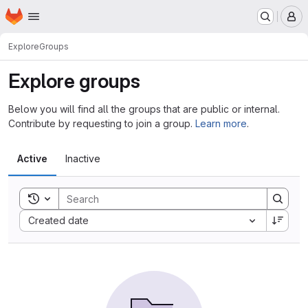
Homepage
Skip to main content
M
Explore
Groups
Explore groups
Below you will find all the groups that are public or internal.
Contribute by requesting to join a group.
Learn more
.
Active
Inactive
Toggle search history
Sort by:
Created date