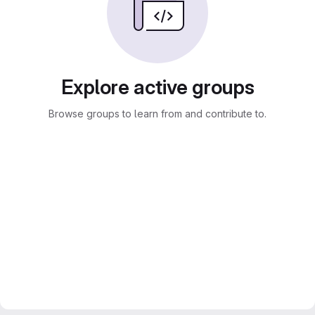
Explore active groups
Browse groups to learn from and contribute to.